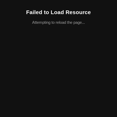
Failed to Load Resource
Attempting to reload the page...